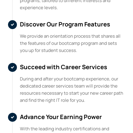
programs, tailored to different interests and
experience levels.
Discover Our Program Features
We provide an orientation process that shares all
the features of our bootcamp program and sets
you up for student success.
Succeed with Career Services
During and after your bootcamp experience, our
dedicated career services team will provide the
resources necessary to start your new career path
and find the right IT role for you.
Advance Your Earning Power
With the leading industry certifications and