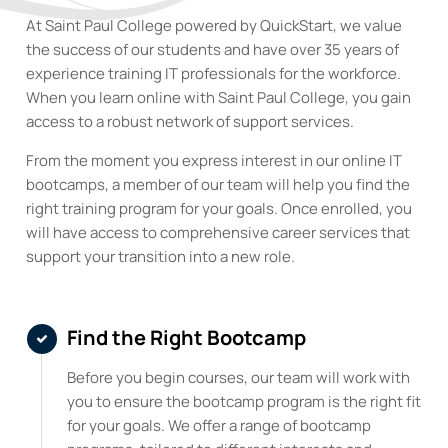
At Saint Paul College powered by QuickStart, we value
the success of our students and have over 35 years of
experience training IT professionals for the workforce.
When you learn online with Saint Paul College
,
you gain
access to a robust network of support services.
From the moment you express interest in our online IT
bootcamps, a member of our team will help you find the
right training program for your goals. Once enrolled, you
will have access to comprehensive career services that
support your transition into a new role.
Find the Right Bootcamp
Before you begin courses, our team will work with
you to ensure the bootcamp program is the right fit
for your goals. We offer a range of bootcamp