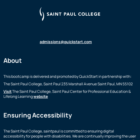
admissions@quickstart.com
About
This bootcamp is delivered and promoted by QuickStart in partnership with:
The Saint Paul College, Saint Paul
235 Marshall Avenue
Saint Paul, MN 55102
Visit
The Saint Paul College, Saint Paul Center for Professional Education &
Lifelong Learning
website
Ensuring Accessibility
The Saint Paul College, saintpaul is committed to ensuring digital
accessibility for people with disabilities. We are continually improving the user