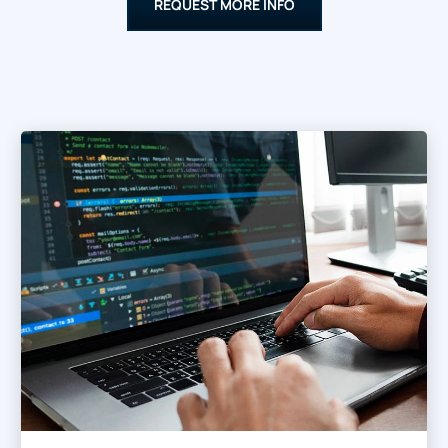
REQUEST MORE INFO