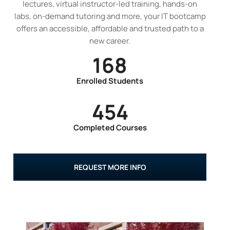
lectures, virtual instructor-led training, hands-on
labs, on-demand tutoring and more, your IT bootcamp
offers an accessible, affordable and trusted path to a
new career.
168
Enrolled Students
454
Completed Courses
REQUEST MORE INFO