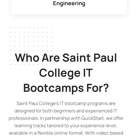
Engineering
Who Are Saint Paul
College
IT
Bootcamps
For?
Saint Paul College’s IT bootcamp programs are
designed for both beginners and experienced IT
professionals. In partnership with QuickStart, we offer
learning tracks tailored to your experience level,
available in a flexible online format. With video-based