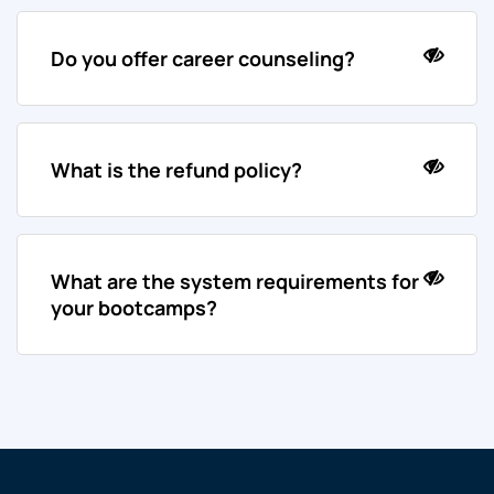
Do you offer career counseling?
What is the refund policy?
What are the system requirements for
your bootcamps?