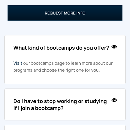
REQUEST MORE INFO
What kind of bootcamps do you offer?
Visit
our bootcamps page to learn more about our
programs and choose the right one for you.
Do I have to stop working or studying
if I join a bootcamp?