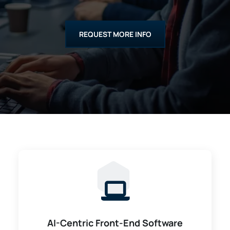
REQUEST MORE INFO
AI-Centric Front-End Software