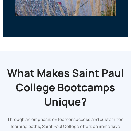
What Makes Saint Paul
College Bootcamps
Unique?
Through an emphasis on learner success and customized
learning paths, Saint Paul College offers an immersive