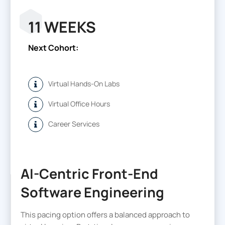
11 WEEKS
Next Cohort:
Virtual Hands-On Labs
Virtual Office Hours
Career Services
AI-Centric Front-End
Software Engineering
This pacing option offers a balanced approach to