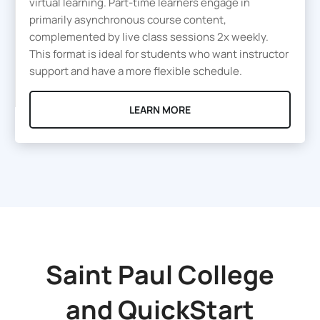
virtual learning. Part-time learners engage in
primarily asynchronous course content,
complemented by live class sessions 2x weekly.
This format is ideal for students who want instructor
support and have a more flexible schedule.
LEARN MORE
Saint Paul College
and
QuickStart