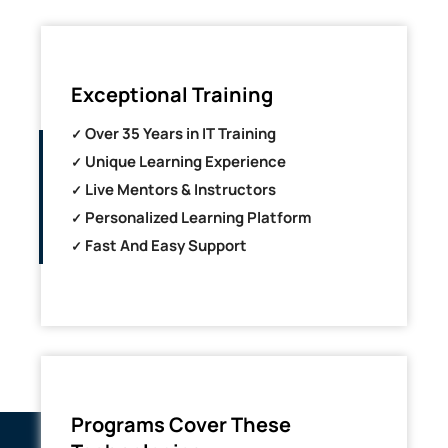
Exceptional Training
Over 35 Years in IT Training
Unique Learning Experience
Live Mentors & Instructors
Personalized Learning Platform
Fast And Easy Support
Programs Cover These