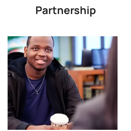
Partnership