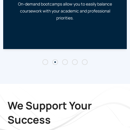
On-demand bootcamps allow you to easily balance
coursework with your academic and professional
priorities.
We Support Your
Success