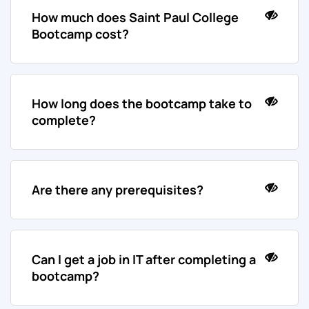
How much does Saint Paul College
Bootcamp cost?
How long does the bootcamp take to
complete?
Are there any prerequisites?
Can I get a job in IT after completing a
bootcamp?