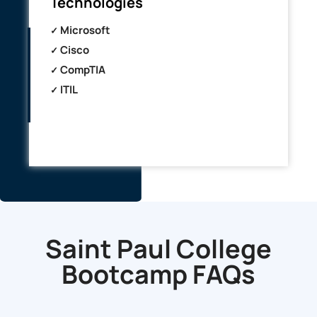
Technologies
Microsoft
Cisco
CompTIA
ITIL
Saint Paul College
Bootcamp
FAQs