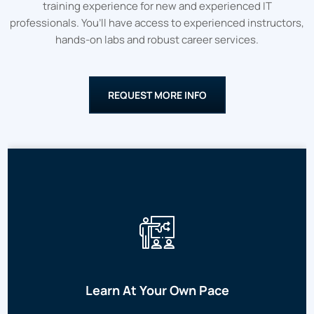
training experience for new and experienced IT
professionals. You’ll have access to experienced instructors,
hands-on labs and robust career services.
REQUEST MORE INFO
Learn At Your Own Pace