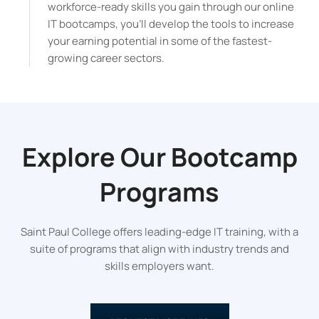
workforce-ready skills you gain through our online
IT bootcamps, you’ll develop the tools to increase
your earning potential in some of the fastest-
growing career sectors.
Explore Our
Bootcamp
Programs
Saint Paul College offers leading-edge IT training, with a
suite of programs that align with industry trends and
skills employers want.