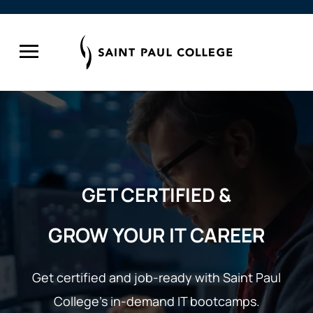
GET CERTIFIED &
GROW YOUR IT CAREER
Get certified and job-ready with Saint Paul
College’s
in-demand IT bootcamps.